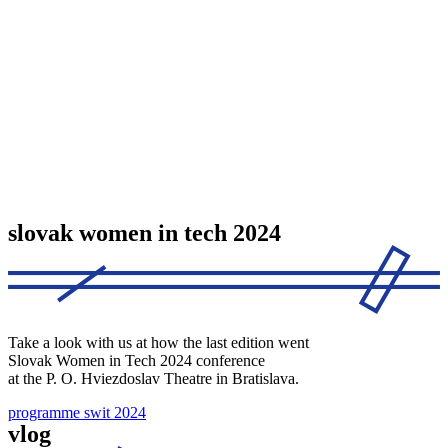
slovak women in tech 2024
Take a look with us at how the last edition went
Slovak Women in Tech 2024 conference
at the P. O. Hviezdoslav Theatre in Bratislava.
programme swit 2024
vlog