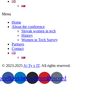
Menu
Home
About the conference
Slovak women in tech
History
Women in Tech Survey
Partners
Contact
© 2023-2025
Aj Ty v IT
. All rights reserved.
acebook
Linkedin
Instagram
Youtube
Discord