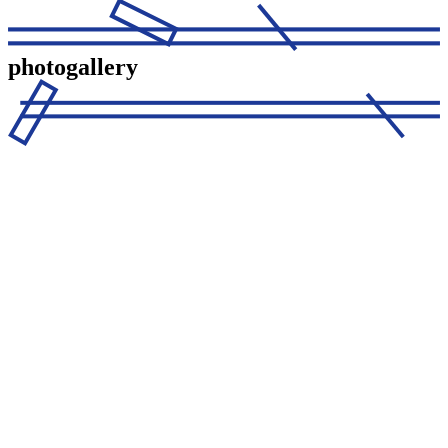
photogallery