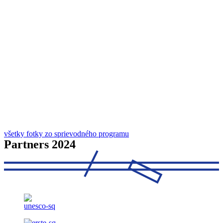
všetky fotky zo sprievodného programu
Partners 2024