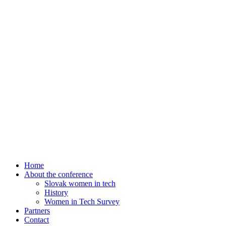
Home
About the conference
Slovak women in tech
History
Women in Tech Survey
Partners
Contact