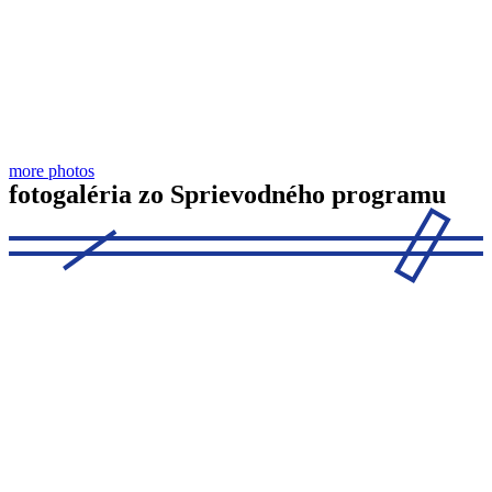
more photos
fotogaléria zo Sprievodného programu