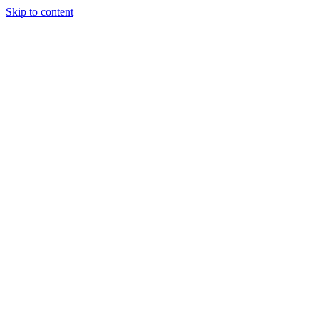
Skip to content