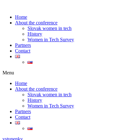
Home
About the conference
Slovak women in tech
History
Women in Tech Survey
Partners
Contact
Menu
Home
About the conference
Slovak women in tech
History
Women in Tech Survey
Partners
Contact
vstupenky